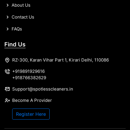
About Us
Contact Us
FAQs
Find Us
RZ-300, Karan Vihar Part 1, Kirari Delhi, 110086
+919891929616
+918766382629
Support@spotlesscleaners.in
Become A Provider
Register Here