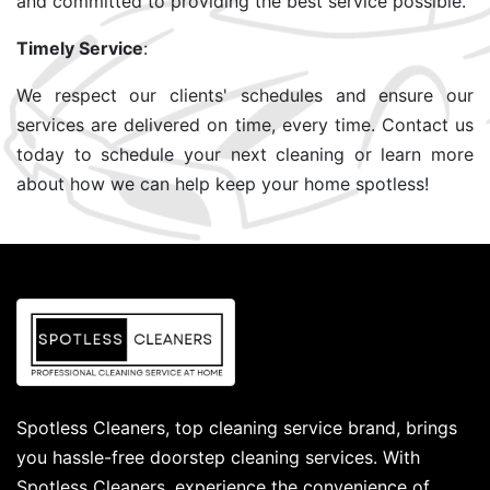
and committed to providing the best service possible.
Timely Service
:
We respect our clients' schedules and ensure our
services are delivered on time, every time. Contact us
today to schedule your next cleaning or learn more
about how we can help keep your home spotless!
Spotless Cleaners, top cleaning service brand, brings
you hassle-free doorstep cleaning services. With
Spotless Cleaners, experience the convenience of