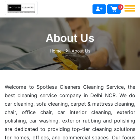
0
About Us
Home
About Us
Welcome to Spotless Cleaners Cleaning Service, the
best cleaning service company in Delhi NCR. We do
car cleaning, sofa cleaning, carpet & mattress cleaning,
chair, office chair, car interior cleaning, exterior
polishing, car washing, exterior rubbing and polishing
are dedicated to providing top-tier cleaning solutions
for homes, offices, and commercial spaces. Our focus