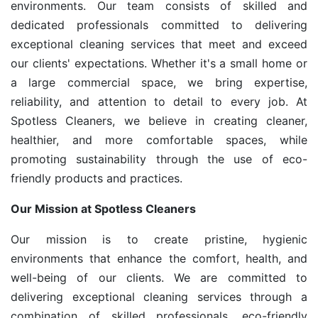
environments. Our team consists of skilled and
dedicated professionals committed to delivering
exceptional cleaning services that meet and exceed
our clients' expectations. Whether it's a small home or
a large commercial space, we bring expertise,
reliability, and attention to detail to every job. At
Spotless Cleaners, we believe in creating cleaner,
healthier, and more comfortable spaces, while
promoting sustainability through the use of eco-
friendly products and practices.
Our Mission at Spotless Cleaners
Our mission is to create pristine, hygienic
environments that enhance the comfort, health, and
well-being of our clients. We are committed to
delivering exceptional cleaning services through a
combination of skilled professionals, eco-friendly