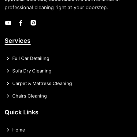
professional cleaning right at your doorstep.
Services
Full Car Detailing
Sofa Dry Cleaning
Carpet & Mattress Cleaning
Chairs Cleaning
Quick Links
Home