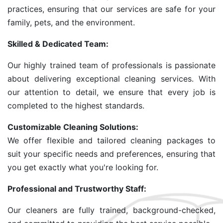
practices, ensuring that our services are safe for your
family, pets, and the environment.
Skilled & Dedicated Team:
Our highly trained team of professionals is passionate
about delivering exceptional cleaning services. With
our attention to detail, we ensure that every job is
completed to the highest standards.
Customizable Cleaning Solutions:
We offer flexible and tailored cleaning packages to
suit your specific needs and preferences, ensuring that
you get exactly what you're looking for.
Professional and Trustworthy Staff:
Our cleaners are fully trained, background-checked,