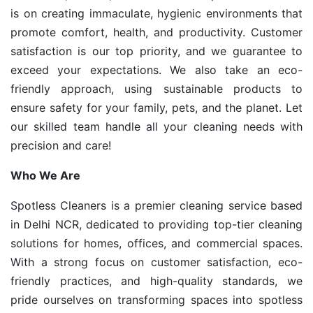
is on creating immaculate, hygienic environments that
promote comfort, health, and productivity. Customer
satisfaction is our top priority, and we guarantee to
exceed your expectations. We also take an eco-
friendly approach, using sustainable products to
ensure safety for your family, pets, and the planet. Let
our skilled team handle all your cleaning needs with
precision and care!
Who We Are
Spotless Cleaners is a premier cleaning service based
in Delhi NCR, dedicated to providing top-tier cleaning
solutions for homes, offices, and commercial spaces.
With a strong focus on customer satisfaction, eco-
friendly practices, and high-quality standards, we
pride ourselves on transforming spaces into spotless