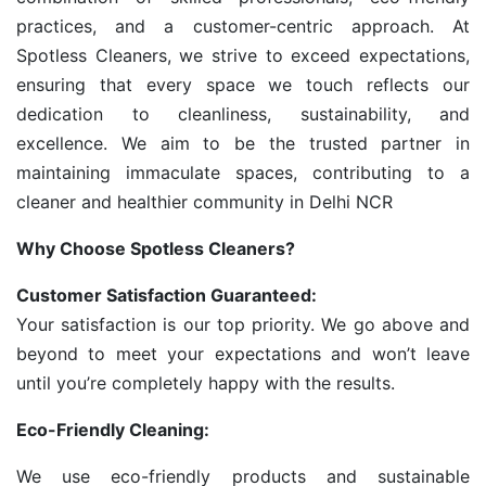
practices, and a customer-centric approach. At
Spotless Cleaners, we strive to exceed expectations,
ensuring that every space we touch reflects our
dedication to cleanliness, sustainability, and
excellence. We aim to be the trusted partner in
maintaining immaculate spaces, contributing to a
cleaner and healthier community in Delhi NCR
Why Choose Spotless Cleaners?
Customer Satisfaction Guaranteed:
Your satisfaction is our top priority. We go above and
beyond to meet your expectations and won’t leave
until you’re completely happy with the results.
Eco-Friendly Cleaning:
We use eco-friendly products and sustainable